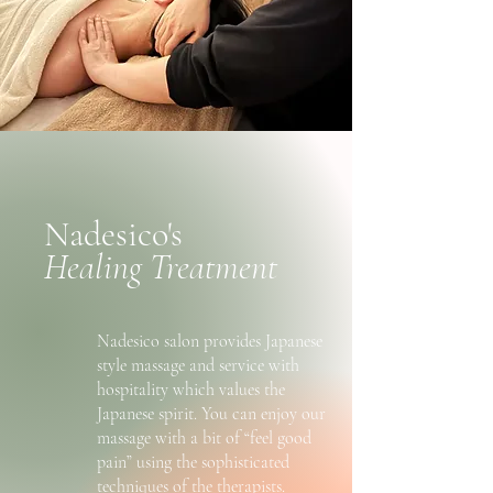
Nadesico's
Healing Treatment
Nadesico salon provides Japanese
style massage and service with
hospitality which values the
Japanese spirit. You can enjoy our
massage with a bit of “feel good
pain” using the sophisticated
techniques of the therapists.