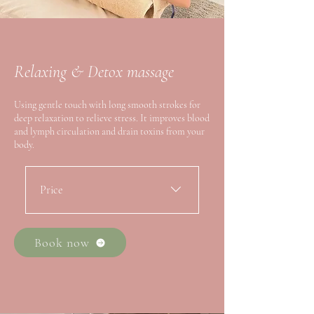
Relaxing & Detox massage
Using gentle touch with long smooth strokes for
deep relaxation to relieve stress. It improves blood
and lymph circulation and drain toxins from your
body.
Price
・First Trial 60min ：$108 /
90min：$168 ・Alacarte
Book now
60min：$148 / 90min：$208