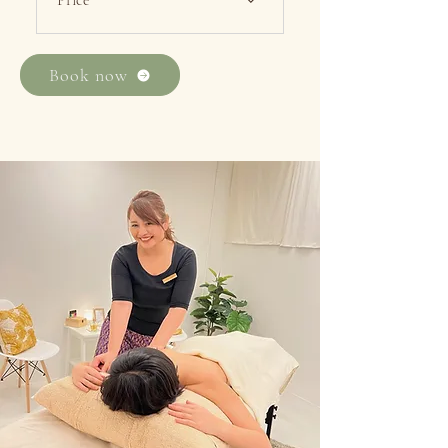
Price
・First Trial 60min ：$108 /
90min：$168 ・Alacarte
Book now
60min：$148 / 90min：$208