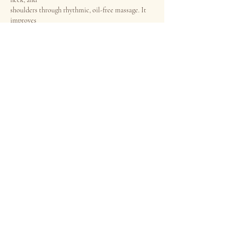
shoulders through rhythmic, oil-free massage. It
improves
circulation, eases muscle stiffness, and helps
reduce headaches,
eye strain, and fatigue, leaving you deeply relaxed
and refreshed.
Price
・First Trial 45min：$78 /
60min：$98 ・Alacarte
Book now
45min：$115 / 60min：$135