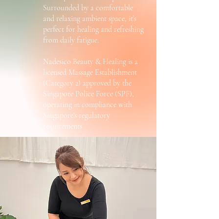
Surrounded by a comfortable
and relaxing ambient space, it’s
perfect for healing and refreshing
from daily fatigue.
Nadesico Beauty & Healing is a
licensed Massage Establishment
(Category 2) approved by the
Singapore Police Force (SPF),
operating in compliance with
Singapore's regulatory
requirements