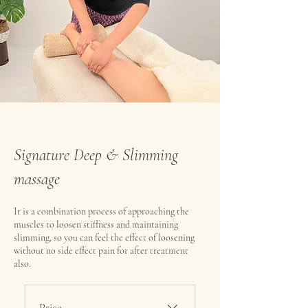
Signature Deep & Slimming
massage
It is a combination process of approaching the
muscles to loosen stiffness and maintaining
slimming, so you can feel the effect of loosening
without no side effect pain for after treatment
also.