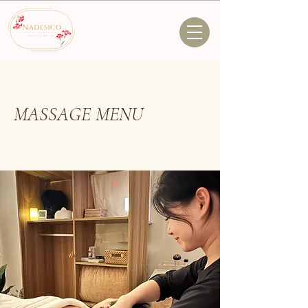
MASSAGE MENU