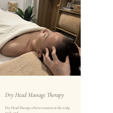
Dry Head Massage Therapy
Dry Head Therapy relieves tension in the scalp,
neck, and