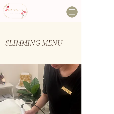
SLIMMING MENU