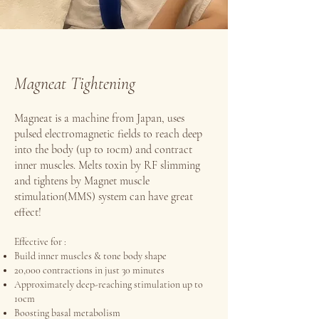
Magneat Tightening
Magneat is a machine from Japan, uses
pulsed electromagnetic fields to reach deep
into the body (up to 10cm) and contract
inner muscles. Melts toxin by RF slimming
and tightens by Magnet muscle
stimulation(MMS) system can have great
effect!
Effective for :
Build inner muscles & tone body shape
20,000 contractions in just 30 minutes
Approximately deep-reaching stimulation up to
10cm
Boosting basal metabolism