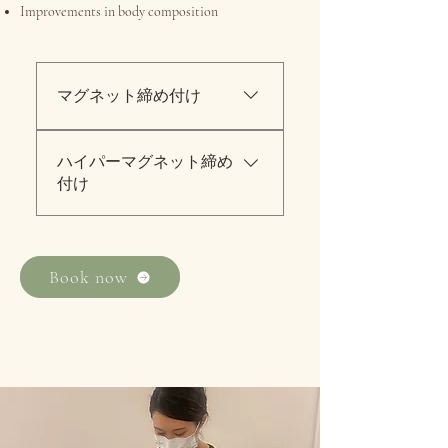
Improvements in body composition
マグネット締め付け
身体部位別エクササイズ 30
ハイパーマグネット締め
分初回トライアル料金158ド
付け
ル／アラカルト料金280ドル
RFハイパーナイフ60分＆マ
グネット30分初回トライアル
料金：240ドル／アラカルト
Book now
料金：480ドル