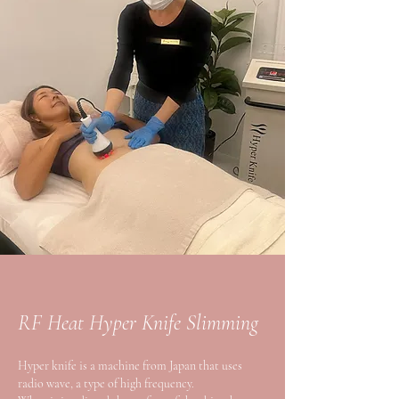
RF Heat Hyper Knife Slimming
Hyper knife is a machine from Japan that uses
radio wave, a type of high frequency.