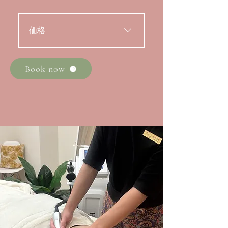
価格
・全身トリートメント 90分
初回体験料金 200ドル / アラ
Book now
カルト料金 320ドル・全身ト
リートメント 60分 初回体験
$140 ・2部位 30分お試し価格
80ドル