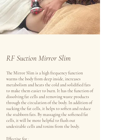
RF Suction Mirror Slim
The Mirror Slim is a high frequency function
warms the body from deep inside, increases
metabolism and heats the cold and solidified fats
to make them easier to burn. It has the function of
dissolving fat cells and removing waste products
through the circulation of the body. In addition of
sucking the fat cells, it helps to soften and reduce
the stubborn fats. By massaging the softened fat
cells, it will be more helpful to flush out
undesirable cells and toxins from the body.
Effective for :