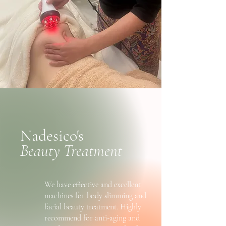
Nadesico's
Beauty Treatment
We have effective and excellent
machines for body slimming and
facial beauty treatment. Highly
recommend for anti-aging and