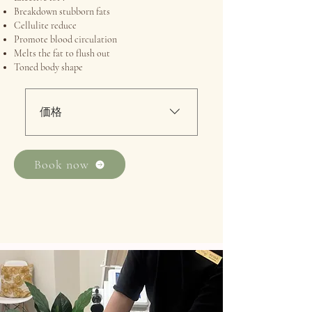
Breakdown stubborn fats
Cellulite reduce
Promote blood circulation
Melts the fat to flush out
Toned body shape
価格
・最初の試用100分：220ドル
/ 60分：160ドル・アラカルト
Book now
100分：380ドル / 60分：320ド
ル効果的な引き締めトリー
トメント RF温熱療法 + RF吸
引療法 + SLマッサージ