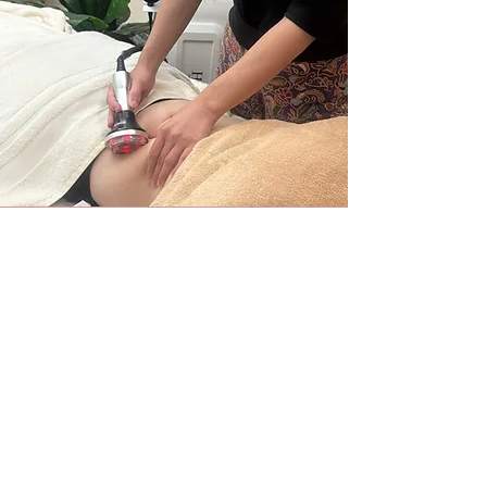
Ultrasound Storm Lift
Ultrasound face lifting + head massage
By irradiating the SMAS muscle, it tightens the
face line to be V-shape. Ultrasound has the effects
of improving the skin elasticity and minimizing
pores. It's also recommended for those who have
concerns for wrinkles and sagging.