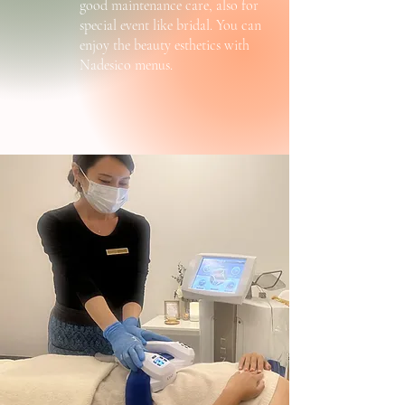
good maintenance care, also for
special event like bridal. You can
enjoy the beauty esthetics with
Nadesico menus.