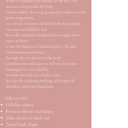
When it irradiated the surface of the skin, the
moisture deep inside the body
vibrates finely, then it generates heat and raises the
body temperature.
As a result, it warms the body from deep inside,
increases metabolism and
heats the cold and solidified fats to make them
easier to burn.
It has the function of dissolving fat cells and
removing waste products
through the circulation of the body.
Combination with exercise will increase your
burning power even further.
It works not only for cellulite care,
but also for reducing swelling, releasing stiff
shoulders and lower back pain.
Effective for :
Cellulite reduce
Promote blood circulation
Melts the fat to flush out
Toned body shape